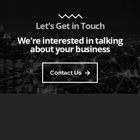
Let's Get in Touch
We're interested in talking
about your business
Contact Us