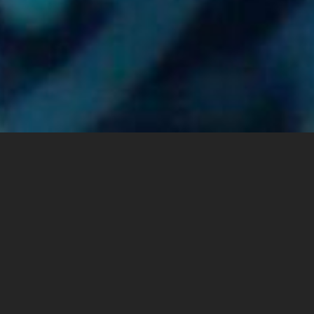
”Benya Group” is the leading digital solutions and ICT
infrastructure provider in Egypt and the MEA Region. Through its
subsidiaries that operate across various ICT verticals, “Benya
Group” offers a wealth of products, services and digital
solutions including telecommunication services, cloud, and
security solutions, hyperscale data centers, manufacturing
technology-based solutions and systems integration. With its
existing range of service offerings, coupled with its solid
expansion plans to provide a comprehensive ICT value chain,
“Benya Group” has established a sound reputation as a key