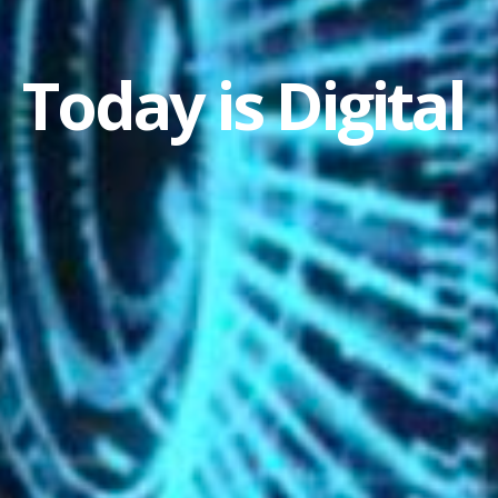
Today is Digital