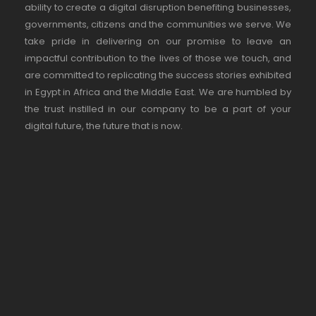
ability to create a digital disruption benefiting businesses,
governments, citizens and the communities we serve. We
take pride in delivering on our promise to leave an
impactful contribution to the lives of those we touch, and
are committed to replicating the success stories exhibited
in Egypt in Africa and the Middle East. We are humbled by
the trust instilled in our company to be a part of your
digital future, the future that is now.