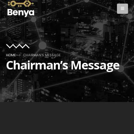
HOME
CHAIRMAN’S MESSAGE
Chairman’s Message