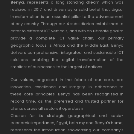
Benya
, represents a long standing dream which was
realized in 2017, and driven by a solid belief that digital
transformation is an essential pillar to the advancement
of any country. Through our 4 subsidiaries established to
cater to different ICT verticals, and with an ultimate goal to
provide a complete ICT value chain, our primary
geographic focus is Africa and the Middle East. Benya
delivers comprehensive, integrated, and sustainable ICT
solutions enabling the digital transformation of the
smallest of businesses, to the largest of nations.
Our values, engrained in the fabric of our core, are
innovation, excellence and integrity. In adherence to
these core principles, Benya has been recognized in
record time, as the preferred and trusted partner for
clients across all sectors it operates in.
Chosen for its strategic geographical and socio-
economic importance, Egypt, both my and Benya’s home,
represents the introduction showcasing our company’s