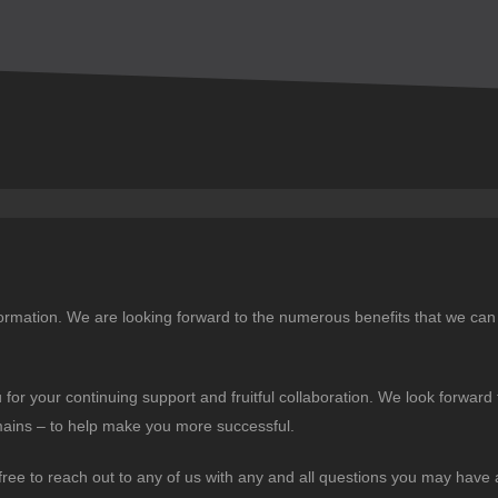
ormation. We are looking forward to the numerous benefits that we can 
for your continuing support and fruitful collaboration. We look forward 
mains – to help make you more successful.
free to reach out to any of us with any and all questions you may have