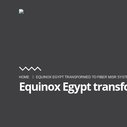
HOME
EQUINOX EGYPT TRANSFORMED TO FIBER MISR SYS
Equinox Egypt transf