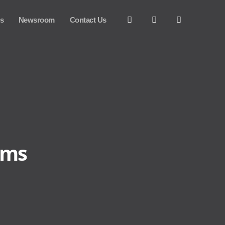
es
Newsroom
Contact Us
ems