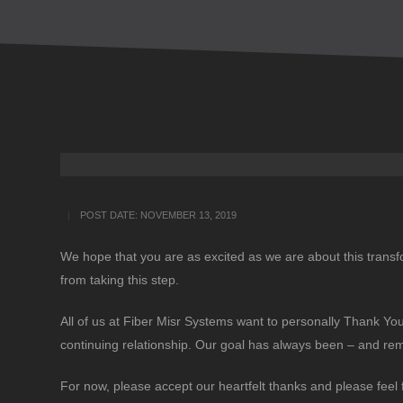
POST DATE:
NOVEMBER 13, 2019
We hope that you are as excited as we are about this transf
from taking this step.
All of us at Fiber Misr Systems want to personally Thank You 
continuing relationship. Our goal has always been – and re
For now, please accept our heartfelt thanks and please feel 