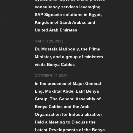
consultancy services leveraging
SAP Signavio solutions in Egypt,
Kingdom of Saudi Arabia, and
United Arab Emirates
MARCH 20, 2023
Dr. Mostafa Madbouly, the Prime
Minister, and a group of ministers
visits Benya Cables
OCTOBER 17, 2022
In the presence of Major General
Eng. Mokhtar Abdel Latif Benya
Group, The General Assembly of
Benya Cables and the Arab
Organization for Industrialization
Held a Meeting to Discuss the
Latest Developments of the Benya