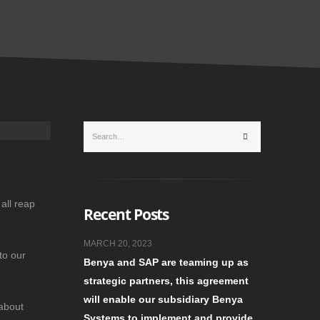
all reap
Recent Posts
MARCH 20, 2023
to our
Benya and SAP are teaming up as
strategic partners, this agreement
will enable our subsidiary Benya
 about
Systems to implement and provide