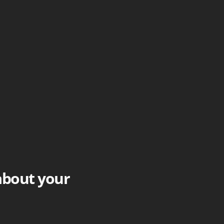
 about your