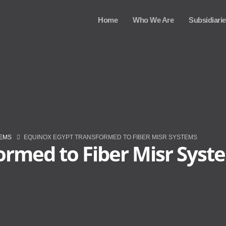
Home
Who We Are
Subsidiari
TEMS
EQUINOX EGYPT TRANSFORMED TO FIBER MISR SYSTEMS
ormed to Fiber Misr Syst