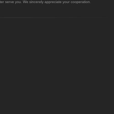
er serve you. We sincerely appreciate your cooperation.