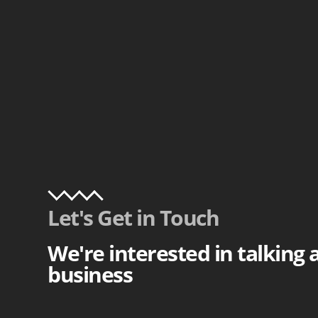
Let's Get in Touch
We're interested in talking
business