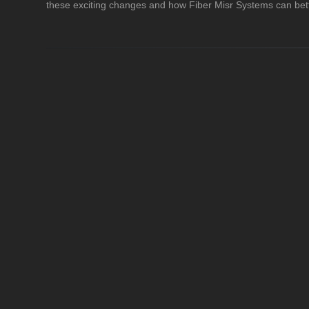
these exciting changes and how Fiber Misr Systems can bett