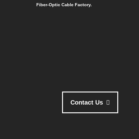
Fiber-Optic Cable Factory.
Contact Us