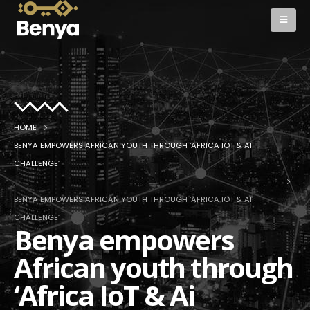
HOME
BENYA EMPOWERS AFRICAN YOUTH THROUGH ‘AFRICA IOT & AI
CHALLENGE’
BENYA EMPOWERS AFRICAN YOUTH THROUGH ‘AFRICA IOT & AI
CHALLENGE’
Benya empowers
African youth through
‘Africa IoT & Ai