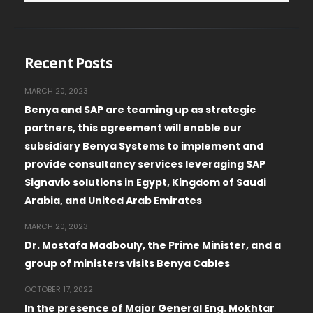
Recent Posts
MARCH 20, 2023
Benya and SAP are teaming up as strategic
partners, this agreement will enable our
subsidiary Benya Systems to implement and
provide consultancy services leveraging SAP
Signavio solutions in Egypt, Kingdom of Saudi
Arabia, and United Arab Emirates
MARCH 20, 2023
Dr. Mostafa Madbouly, the Prime Minister, and a
group of ministers visits Benya Cables
OCTOBER 17, 2022
In the presence of Major General Eng. Mokhtar