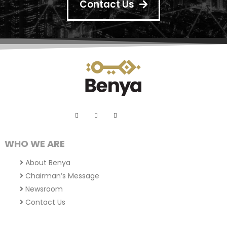
Contact Us
WHO WE ARE
About Benya
Chairman’s Message
Newsroom
Contact Us