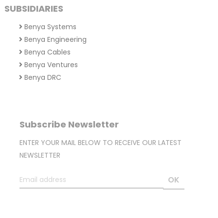
SUBSIDIARIES
Benya Systems
Benya Engineering
Benya Cables
Benya Ventures
Benya DRC
Subscribe Newsletter
ENTER YOUR MAIL BELOW TO RECEIVE OUR LATEST
NEWSLETTER