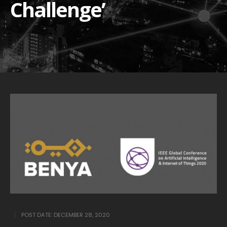
Challenge’
POST DATE:
DECEMBER 28, 2020