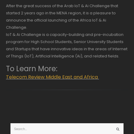
After the great success of the Arab IoT & Ai Challenge that
started 2 years ago in the MENA region, it is a pleasure to
announce the official launching of the Africa IoT & Ai
Challenge.
IoT & Ai Challenge is a capacity-building and pre-incubation
program for High School Students, Senior University Students
and Startups that have innovative ideas in the areas of Internet
of Things (IoT), Artificial Intelligence (Ai), and related fields.
To Learn More:
Telecom Review Middle East and Africa