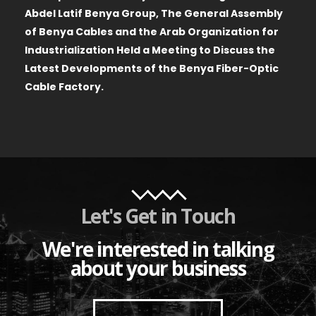
Abdel Latif Benya Group, The General Assembly
of Benya Cables and the Arab Organization for
Industrialization Held a Meeting to Discuss the
Latest Developments of the Benya Fiber-Optic
Cable Factory.
Let's Get in Touch
We're interested in talking
about your business