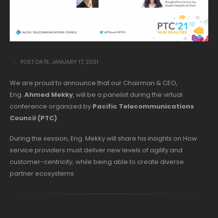
POST DATE:
JANUARY 17, 2021
We are proud to announce that our Chairman & CEO,
Eng.
Ahmed Mekky
, will be a panelist during the virtual
conference organized by
Pacific Telecommunications
Council (PTC)
.
During the session, Eng. Mekky will share his insights on How
service providers must deliver new levels of agility and
customer-centricity, while being able to create diverse
partner ecosystems.