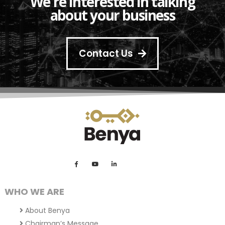
We're interested in talking
about your business
Contact Us
WHO WE ARE
About Benya
Chairman’s Message