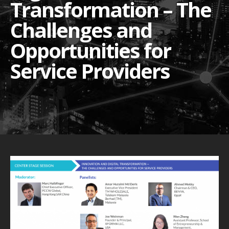
Transformation – The
Challenges and
Opportunities for
Service Providers