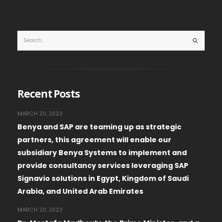
Recent Posts
MARCH 20, 2023
Benya and SAP are teaming up as strategic
partners, this agreement will enable our
subsidiary Benya Systems to implement and
provide consultancy services leveraging SAP
Signavio solutions in Egypt, Kingdom of Saudi
Arabia, and United Arab Emirates
MARCH 20, 2023