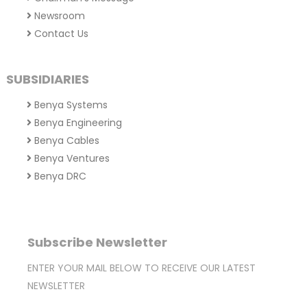
Newsroom
Contact Us
SUBSIDIARIES
Benya Systems
Benya Engineering
Benya Cables
Benya Ventures
Benya DRC
Subscribe Newsletter
ENTER YOUR MAIL BELOW TO RECEIVE OUR LATEST
NEWSLETTER