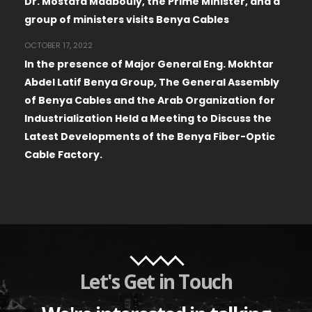
Dr. Mostafa Madbouly, the Prime Minister, and a
group of ministers visits Benya Cables
OCTOBER 17, 2022
In the presence of Major General Eng. Mokhtar
Abdel Latif Benya Group, The General Assembly
of Benya Cables and the Arab Organization for
Industrialization Held a Meeting to Discuss the
Latest Developments of the Benya Fiber-Optic
Cable Factory.
Let's Get in Touch