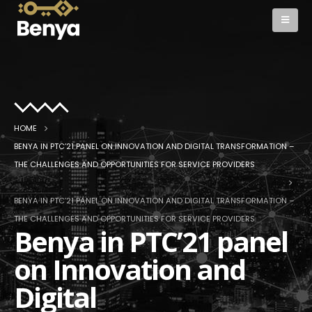
HOME
BENYA IN PTC’21 PANEL ON INNOVATION AND DIGITAL TRANSFORMATION –
THE CHALLENGES AND OPPORTUNITIES FOR SERVICE PROVIDERS
BENYA IN PTC’21 PANEL ON INNOVATION AND DIGITAL TRANSFORMATION –
THE CHALLENGES AND OPPORTUNITIES FOR SERVICE PROVIDERS
Benya in PTC’21 panel
on Innovation and
Digital