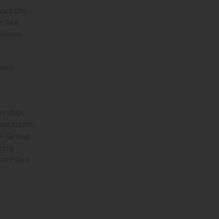
ized the
n like
elieve
ense
ership
borations
YA Group
king
 the two