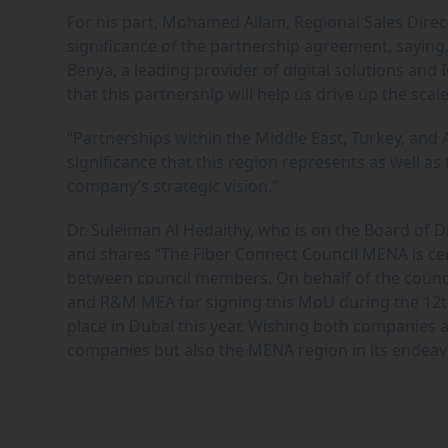
For his part, Mohamed Allam, Regional Sales Direc
significance of the partnership agreement, saying, “
Benya, a leading provider of digital solutions and 
that this partnership will help us drive up the sca
“Partnerships within the Middle East, Turkey, and 
significance that this region represents as well as
company’s strategic vision.”
Dr. Suleiman Al Hedaithy, who is on the Board of 
and shares “The Fiber Connect Council MENA is cer
between council members. On behalf of the counc
and R&M MEA for signing this MoU during the 12th
place in Dubai this year. Wishing both companies a
companies but also the MENA region in its endeavo