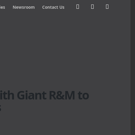
ies
Newsroom
Contact Us
ith Giant R&M to
s