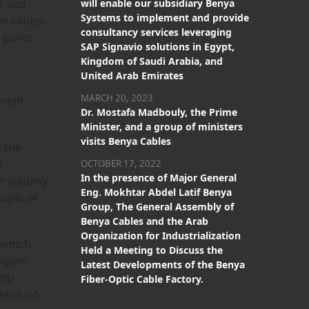
st and
will enable our subsidiary Benya
Systems to implement and provide
in cables
consultancy services leveraging
t paves
SAP Signavio solutions in Egypt,
Kingdom of Saudi Arabia, and
United Arab Emirates
MARCH 20, 2023
pment
Dr. Mostafa Madbouly, the Prime
Minister, and a group of ministers
visits Benya Cables
 the
t
OCTOBER 17, 2022
In the presence of Major General
in leading
Eng. Mokhtar Abdel Latif Benya
eople of
Group, The General Assembly of
Benya Cables and the Arab
Organization for Industrialization
 which
Held a Meeting to Discuss the
 giant
Latest Developments of the Benya
elp
Fiber-Optic Cable Factory.
 went on.