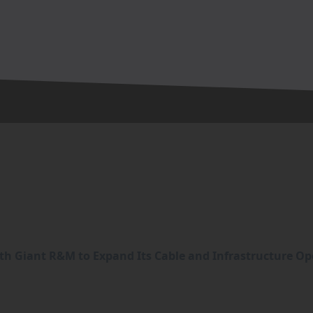
h Giant R&M to Expand Its Cable and Infrastructure Op