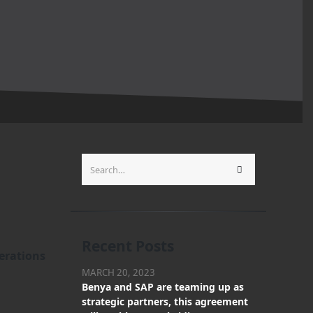
Recent Posts
erations
MARCH 20, 2023
Benya and SAP are teaming up as
strategic partners, this agreement