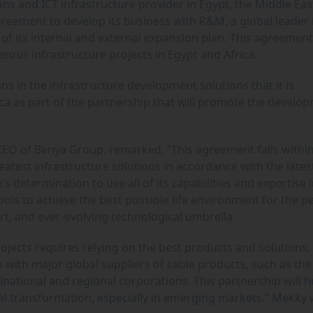
ons and ICT infrastructure provider in Egypt, the Middle Ea
reement to develop its business with R&M, a global leader 
of its internal and external expansion plan. This agreemen
rous infrastructure projects in Egypt and Africa.
ns in the infrastructure development solutions that it is
ica as part of the partnership that will promote the develo
EO of Benya Group, remarked, “This agreement falls within
atest infrastructure solutions in accordance with the lates
 determination to use all of its capabilities and expertise 
tools to achieve the best possible life environment for the p
art, and ever-evolving technological umbrella.
ojects requires relying on the best products and solutions,
 with major global suppliers of cable products, such as the
national and regional corporations. This partnership will h
ital transformation, especially in emerging markets.” Mekky