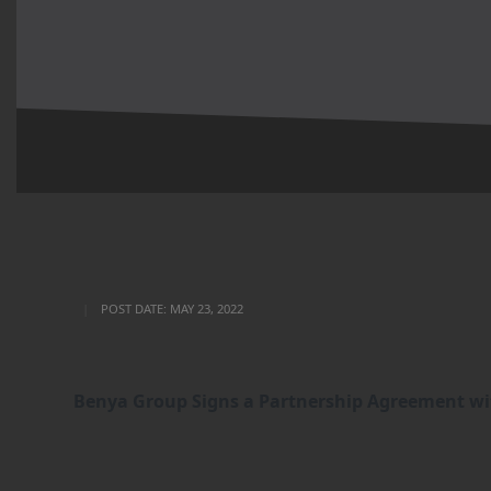
POST DATE:
MAY 23, 2022
Benya Group Signs a Partnership Agreement wit