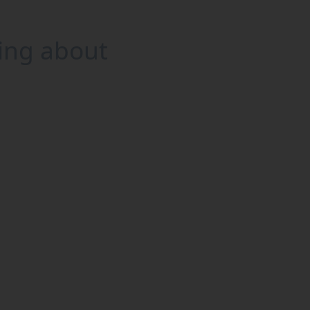
king about