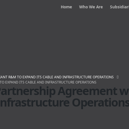
Home
Who We Are
Subsidiar
IANT R&M TO EXPAND ITS CABLE AND INFRASTRUCTURE OPERATIONS
TO EXPAND ITS CABLE AND INFRASTRUCTURE OPERATIONS
Partnership Agreement w
Infrastructure Operation