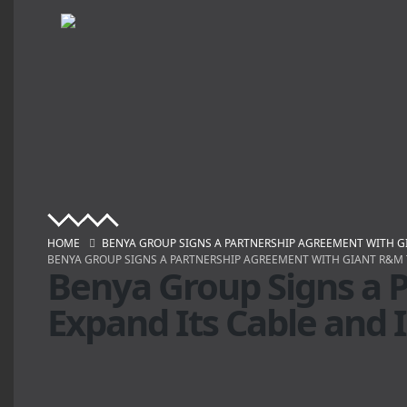
HOME
BENYA GROUP SIGNS A PARTNERSHIP AGREEMENT WITH G
BENYA GROUP SIGNS A PARTNERSHIP AGREEMENT WITH GIANT R&M 
Benya Group Signs a 
Expand Its Cable and 