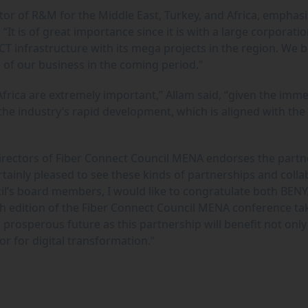
tor of R&M for the Middle East, Turkey, and Africa, emphas
It is of great importance since it is with a large corporatio
ICT infrastructure with its mega projects in the region. We b
le of our business in the coming period.”
Africa are extremely important,” Allam said, “given the imm
 the industry’s rapid development, which is aligned with the
Directors of Fiber Connect Council MENA endorses the partn
tainly pleased to see these kinds of partnerships and colla
il’s board members, I would like to congratulate both BEN
 edition of the Fiber Connect Council MENA conference ta
 prosperous future as this partnership will benefit not only
r for digital transformation.”