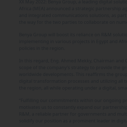
XX May 2022: Benya Group, a leading digital soluti
Africa (MEA) announced a strategic partnership ag
and integrated communications solutions, as part 
the way for the two parties to collaborate on nume
Benya Group will boost its reliance on R&M solutio
implementing in various projects in Egypt and Afr
policies in the region.
In this regard, Eng. Ahmed Mekky, Chairman and C
scope of the company’s strategy to provide the gre
worldwide developments. This reaffirms the group’s
digital transformation processes and utilizing all 
the region, all while operating under a digital, sm
“Fulfilling our commitments within our ongoing pr
motivates us to constantly expand our partnership
R&M, a reliable partner for governments and multi
solidify our position as a prominent leader in dig