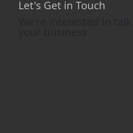
Let's Get in Touch
We're interested in tal
your business