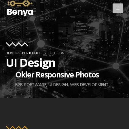
HOME
PORTFOLIOS
UI DESIGN
UI Design
Okler Responsive Photos
B2B SOFTWARE, UI DESIGN, WEB DEVELOPMENT
View Work